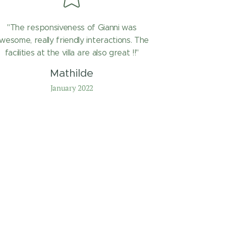
"The responsiveness of Gianni was
wesome, really friendly interactions. The
facilities at the villa are also great !!"
Mathilde
January 2022