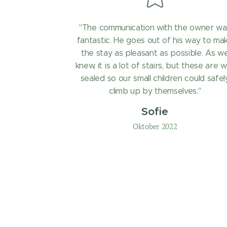
"The communication with the owner wa
fantastic. He goes out of his way to ma
the stay as pleasant as possible. As w
knew, it is a lot of stairs, but these are w
sealed so our small children could safel
climb up by themselves."
Sofie
Oktober 2022