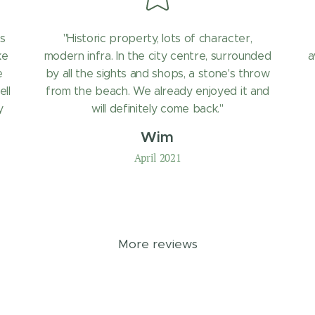
s
"Historic property, lots of character,
ke
modern infra. In the city centre, surrounded
a
e
by all the sights and shops, a stone's throw
ell
from the beach. We already enjoyed it and
y
will definitely come back."
Wim
April 2021
More reviews