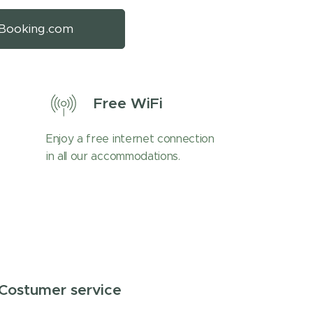
Booking.com
Free WiFi
Enjoy a free internet connection
in all our accommodations.
Costumer service