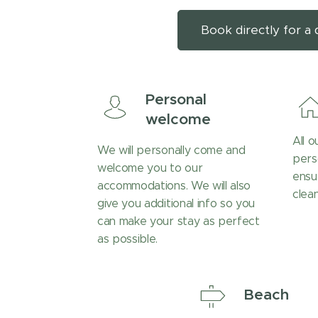
Book directly for a 
Personal
welcome
All 
We will personally come and
pers
welcome you to our
ensu
accommodations. We will also
clean
give you additional info so you
can make your stay as perfect
as possible.
Beach