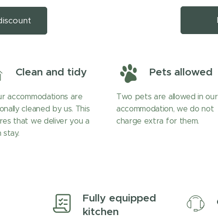
discount
Clean and tidy
Pets allowed
our accommodations are
Two pets are allowed in our
onally cleaned by us. This
accommodation, we do not
res that we deliver you a
charge extra for them.
 stay.
Fully equipped
kitchen