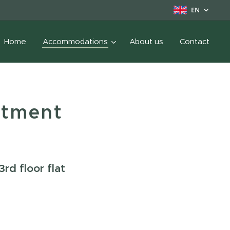
EN
Home
Accommodations
About us
Contact
rtment
3rd floor flat