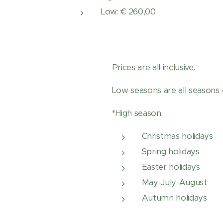
Low: € 260,00
Prices are all inclusive.
Low seasons are all seasons 
*High season:
Christmas holidays
Spring holidays
Easter holidays
May-July-August
Autumn holidays