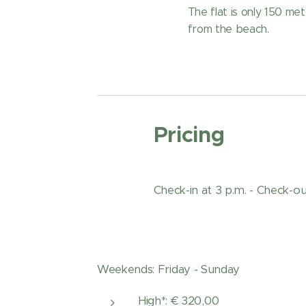
The flat is only 150 me
from the beach.
Pricing
Check-in at 3 p.m. - Check-out
Weekends: Friday - Sunday
High*: € 320,00