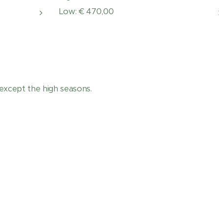
Low: € 470,00
except the high seasons.