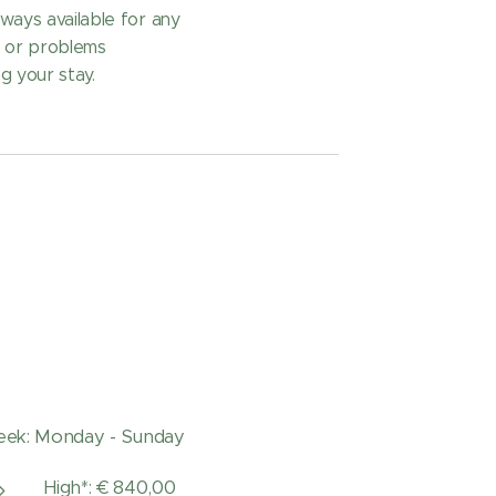
ways available for any
s or problems
g your stay.
ek: Monday - Sunday
High*: € 840,00