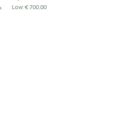
Low: € 700,00