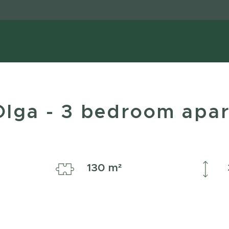
 Olga - 3 bedroom apa
ple
130 m²