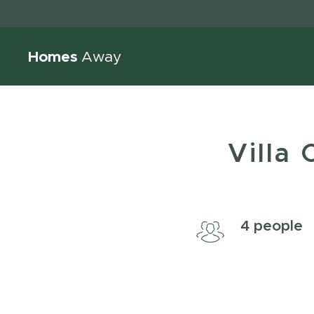
Homes
Away
Villa
4 peo