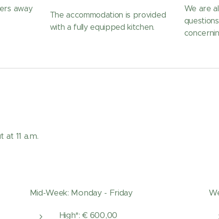
ters away
We are al
The accommodation is provided
question
with a fully equipped kitchen.
concernin
 at 11 a.m.
Mid-Week: Monday - Friday
We
High*: € 600,00