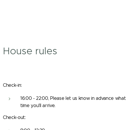
House rules
Check-in:
16:00 - 22:00, Please let us know in advance what
time you'll arrive.
Check-out: