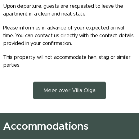
Upon departure, guests are requested to leave the
apartment in a clean and neat state.
Please inform us in advance of your expected arrival
time. You can contact us directly with the contact details
provided in your confirmation.
This property will not accommodate hen, stag or similar
parties.
Meer over Villa Olga
Accommodations