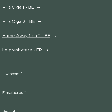
Villa Olga 1 - BE
Villa Olga 2 - BE
Home Away 1 en 2 - BE
Le presbytère - FR
Uw naam
E-mailadres
Bericht