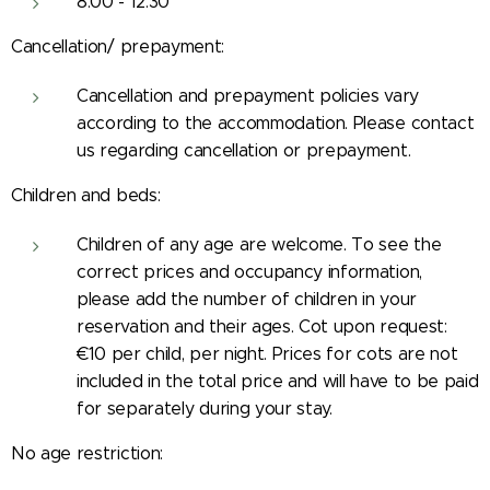
8:00 - 12:30
Cancellation/ prepayment:
Cancellation and prepayment policies vary
according to the accommodation. Please contact
us regarding cancellation or prepayment.
Children and beds:
Children of any age are welcome. To see the
correct prices and occupancy information,
please add the number of children in your
reservation and their ages. Cot upon request:
€10 per child, per night. Prices for cots are not
included in the total price and will have to be paid
for separately during your stay.
No age restriction: