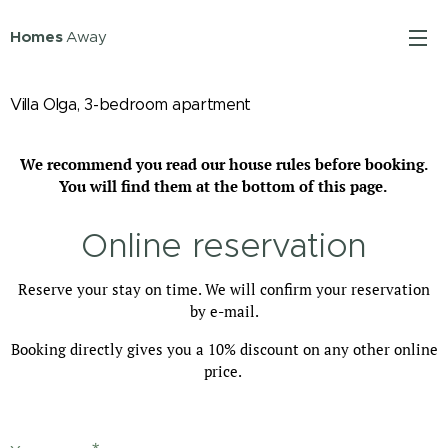
Homes
Away
Villa Olga, 3-bedroom apartment
We recommend you read our house rules before booking.
You will find them at the bottom of this page.
Online reservation
Reserve your stay on time. We will confirm your reservation
by e-mail.
Booking directly gives you a 10% discount on any other online
price.