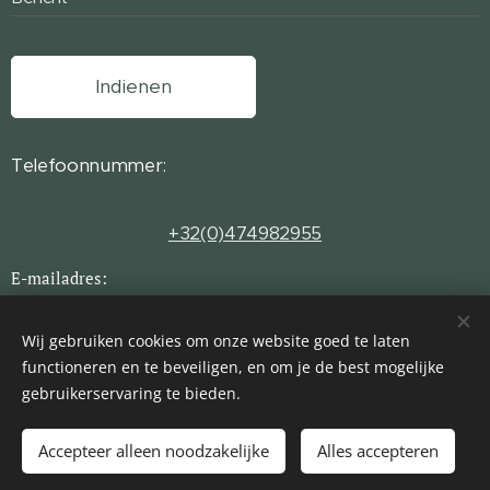
Indienen
Telefoonnummer:
+32(0)474982955
E-mailadres:
INFO@HOMESAWAY.BE
Wij gebruiken cookies om onze website goed te laten
functioneren en te beveiligen, en om je de best mogelijke
gebruikerservaring te bieden.
© 2024 Homes Away
Cookies
Talen
Accepteer alleen noodzakelijke
Alles accepteren
Nederlands
English