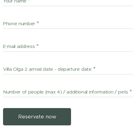
Your name
Phone number
E-mail address
Villa Olga 2 arrival date - departure date
Number of people (max 4) / additional information / pets
Reservate now