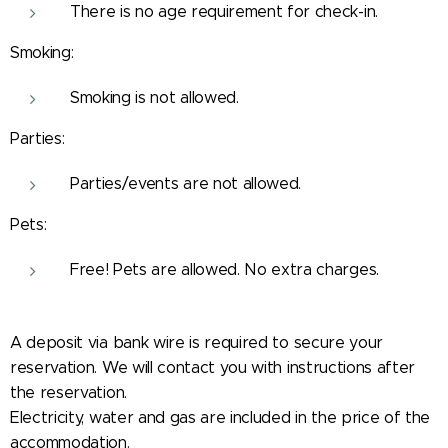
There is no age requirement for check-in.
Smoking:
Smoking is not allowed.
Parties:
Parties/events are not allowed.
Pets:
Free! Pets are allowed. No extra charges.
A deposit via bank wire is required to secure your
reservation. We will contact you with instructions after
the reservation.
Electricity, water and gas are included in the price of the
accommodation.