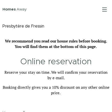
Homes
Away
Presbytère de Fressin
We recommend you read our house rules before booking.
You will find them at the bottom of this page.
Online reservation
Reserve your stay on time. We will confirm your reservation
by e-mail.
Booking directly gives you a 10% discount on any other online
price.