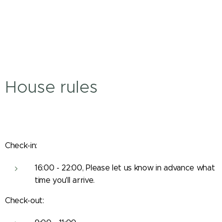
House rules
Check-in:
16:00 - 22:00, Please let us know in advance what
time you'll arrive.
Check-out: