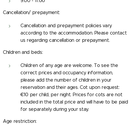
9:00 - 11:00
Cancellation/ prepayment:
Cancellation and prepayment policies vary
according to the accommodation. Please contact
us regarding cancellation or prepayment.
Children and beds:
Children of any age are welcome. To see the
correct prices and occupancy information,
please add the number of children in your
reservation and their ages. Cot upon request:
€10 per child, per night. Prices for cots are not
included in the total price and will have to be paid
for separately during your stay.
Age restriction: