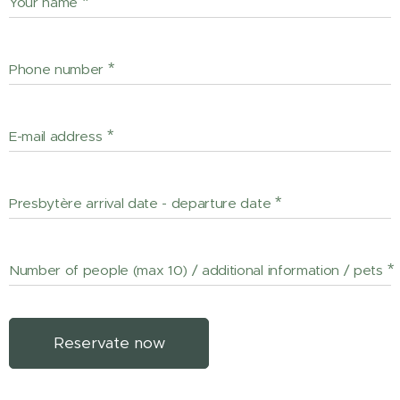
Your name
Phone number
E-mail address
Presbytère arrival date - departure date
Number of people (max 10) / additional information / pets
Reservate now