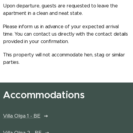
Upon departure, guests are requested to leave the
apartment in a clean and neat state.
Please inform us in advance of your expected arrival
time. You can contact us directly with the contact details
provided in your confirmation.
This property will not accommodate hen, stag or similar
parties.
Accommodations
Villa Olga 1 - BE
Villa Olga 2 - BE