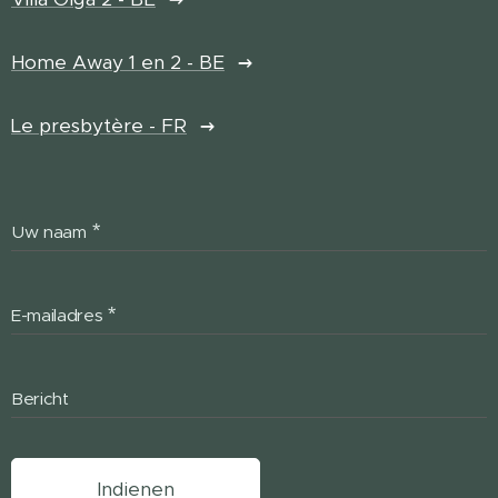
Home Away 1 en 2 - BE
Le presbytère - FR
Uw naam
E-mailadres
Bericht
Indienen