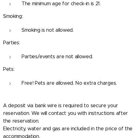
The minimum age for check-in is 21.
Smoking:
Smoking is not allowed.
Parties:
Parties/events are not allowed.
Pets:
Free! Pets are allowed. No extra charges.
A deposit via bank wire is required to secure your
reservation. We will contact you with instructions after
the reservation.
Electricity, water and gas are included in the price of the
accommodation.