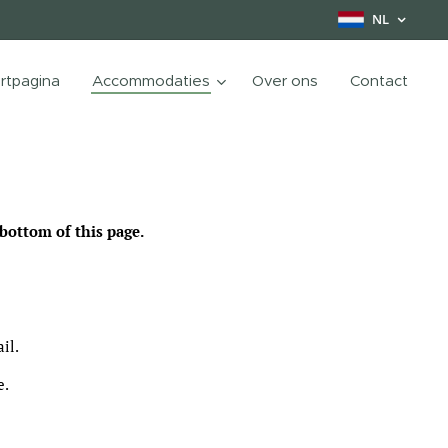
NL
rtpagina
Accommodaties
Over ons
Contact
bottom of this page.
il.
e.