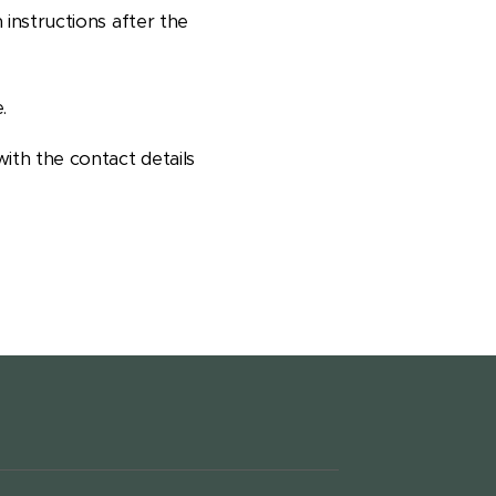
 instructions after the
.
with the contact details