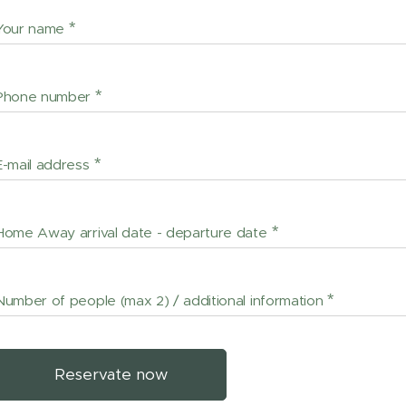
Your name
Phone number
E-mail address
Home Away arrival date - departure date
Number of people (max 2) / additional information
Reservate now