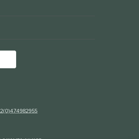
2(0)474982955