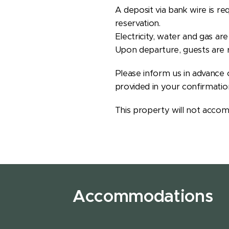
A deposit via bank wire is re
reservation.
Electricity, water and gas ar
Upon departure, guests are r
Please inform us in advance o
provided in your confirmatio
This property will not accom
Accommodations