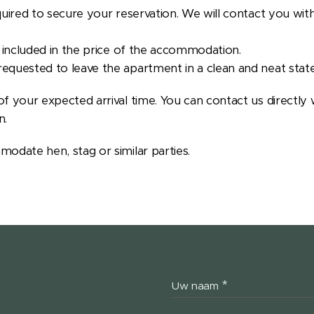
quired to secure your reservation. We will contact you with
e included in the price of the accommodation.
equested to leave the apartment in a clean and neat state
f your expected arrival time. You can contact us directly 
n.
modate hen, stag or similar parties.
Uw naam