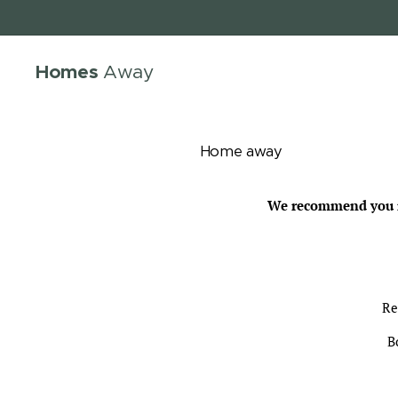
Homes
Away
Home away
We recommend you re
Re
B