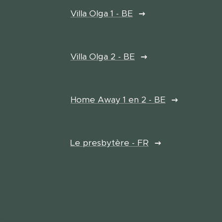
Villa Olga 1 - BE
Villa Olga 2 - BE
Home Away 1 en 2 - BE
Le presbytère - FR