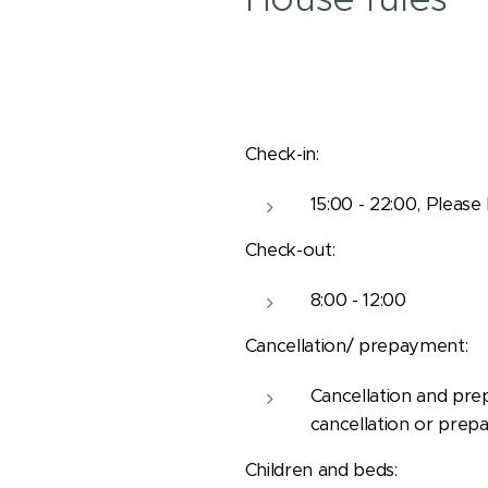
Check-in:
15:00 - 22:00, Please
Check-out:
8:00 - 12:00
Cancellation/ prepayment:
Cancellation and pre
cancellation or prep
Children and beds: