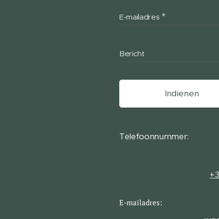
E-mailadres
Bericht
Indienen
Telefoonnummer:
+3
E-mailadres: