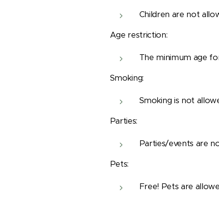
Children are not allo
Age restriction:
The minimum age for 
Smoking:
Smoking is not allow
Parties:
Parties/events are no
Pets:
Free! Pets are allowe