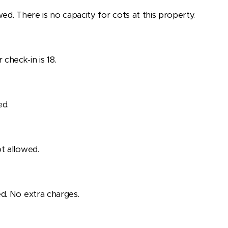
wed. There is no capacity for cots at this property.
check-in is 18.
ed.
t allowed.
d. No extra charges.