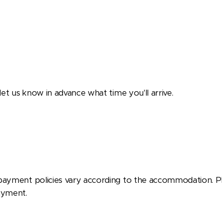
 let us know in advance what time you'll arrive.
payment policies vary according to the accommodation. P
ayment.