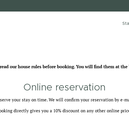
Sta
ad our house rules before booking. You will find them at the 
Online reservation
serve your stay on time. We will confirm your reservation by e-ma
ooking directly gives you a 10% discount on any other online pric