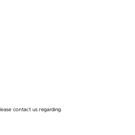
lease contact us regarding