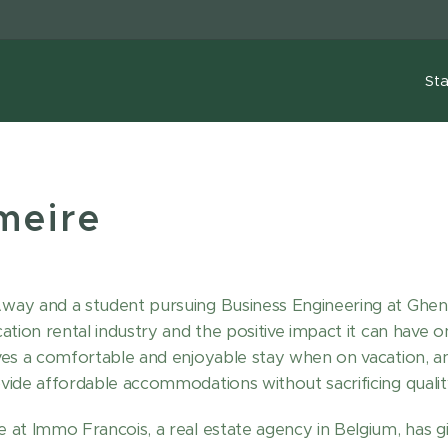
Sta
meire
y and a student pursuing Business Engineering at Ghent U
tion rental industry and the positive impact it can have on 
ves a comfortable and enjoyable stay when on vacation, a
ide affordable accommodations without sacrificing qualit
 at Immo Francois, a real estate agency in Belgium, has 