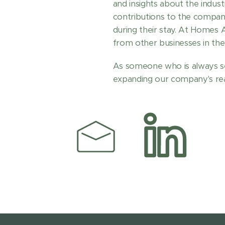
and insights about the indus
contributions to the compan
during their stay. At Homes
from other businesses in the 
As someone who is always se
expanding our company's reac