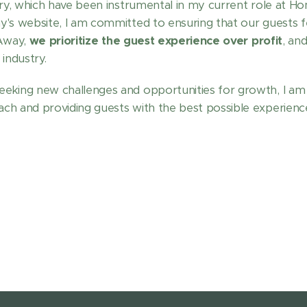
try, which have been instrumental in my current role at H
y's website, I am committed to ensuring that our guests 
 Away,
we prioritize the guest experience over profit
, an
industry.
eking new challenges and opportunities for growth, I am 
h and providing guests with the best possible experience 