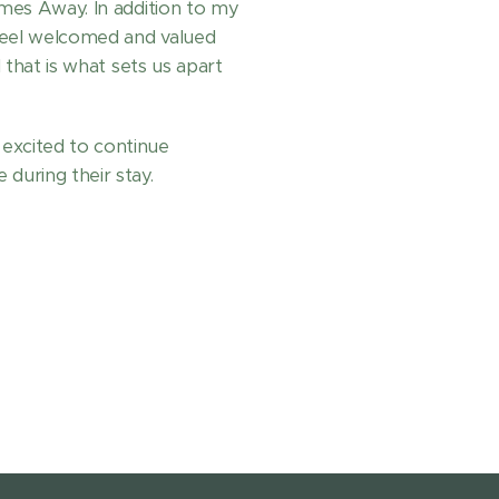
omes Away. In addition to my
feel welcomed and valued
d that is what sets us apart
excited to continue
during their stay.