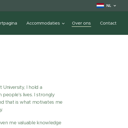
NL
rtpagina
Accommodaties
Over ons
Contact
niversity, I hold a
people's lives. I strongly
nd that is what motivates me
y.
given me valuable knowledge