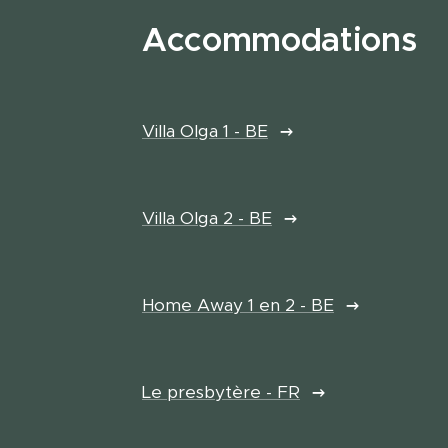
Accommodations
Villa Olga 1 - BE
Villa Olga 2 - BE
Home Away 1 en 2 - BE
Le presbytère - FR