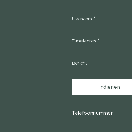
Uw naam
E-mailadres
Bericht
Indienen
Telefoonnummer: