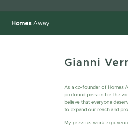
Homes
Away
Gianni Ver
As a co-founder of Homes Awa
profound passion for the vaca
believe that everyone deser
to expand our reach and prov
My previous work experience