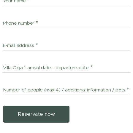
Your name
Phone number
E-mail address
Villa Olga 1 arrival date - departure date
Number of people (max 4) / additional information / pets
Reservate now