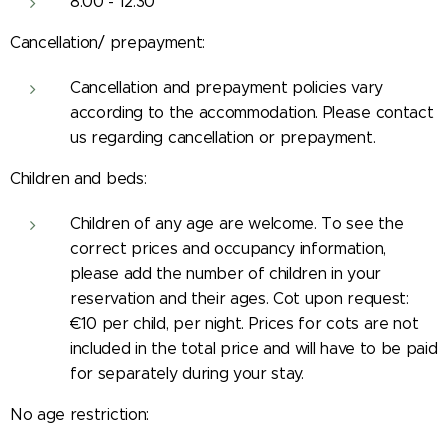
8:00 - 12:30
Cancellation/ prepayment:
Cancellation and prepayment policies vary
according to the accommodation. Please contact
us regarding cancellation or prepayment.
Children and beds:
Children of any age are welcome. To see the
correct prices and occupancy information,
please add the number of children in your
reservation and their ages. Cot upon request:
€10 per child, per night. Prices for cots are not
included in the total price and will have to be paid
for separately during your stay.
No age restriction: