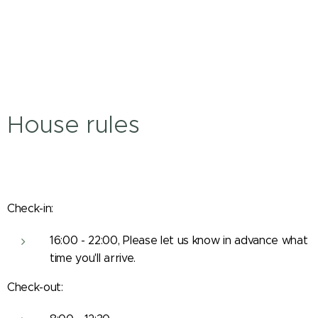
House rules
Check-in:
16:00 - 22:00, Please let us know in advance what
time you'll arrive.
Check-out: