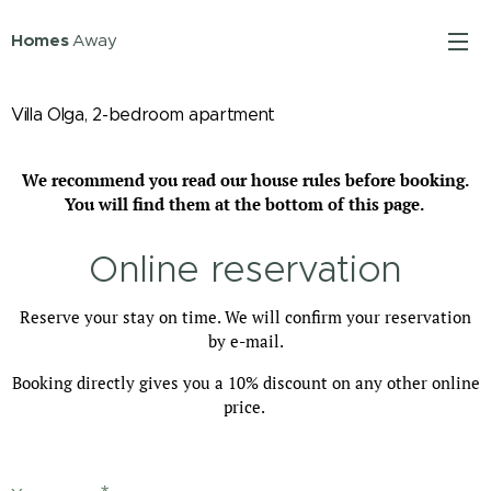
Homes
Away
Villa Olga, 2-bedroom apartment
We recommend you read our house rules before booking.
You will find them at the bottom of this page.
Online reservation
Reserve your stay on time. We will confirm your reservation
by e-mail.
Booking directly gives you a 10% discount on any other online
price.