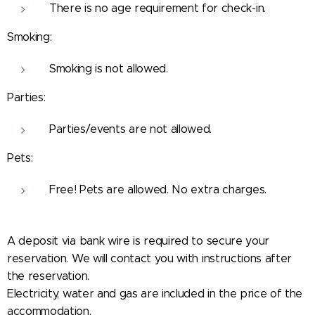
There is no age requirement for check-in.
Smoking:
Smoking is not allowed.
Parties:
Parties/events are not allowed.
Pets:
Free! Pets are allowed. No extra charges.
A deposit via bank wire is required to secure your
reservation. We will contact you with instructions after
the reservation.
Electricity, water and gas are included in the price of the
accommodation.