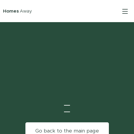
Homes
Away
Go back to the main page