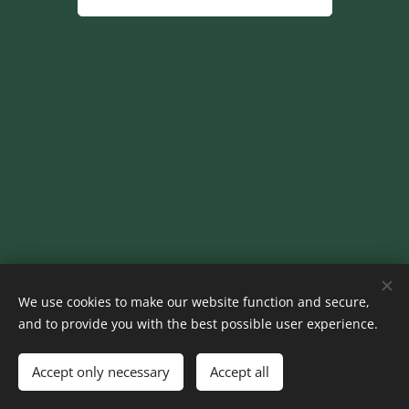
© 2024 Homes Away
We use cookies to make our website function and secure,
Cookies
and to provide you with the best possible user experience.
Languages
Accept only necessary
Accept all
Nederlands
English